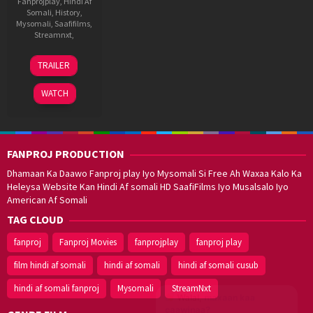
Fanprojplay
,
Hindi Af
Somali
,
History
,
Mysomali
,
Saafifilms
,
Streamnxt
,
23
Prince
TRAILER
May
Dhiman
2025
WATCH
FANPROJ PRODUCTION
Dhamaan Ka Daawo Fanproj play Iyo Mysomali Si Free Ah Waxaa Kalo Ka
Heleysa Website Kan Hindi Af somali HD SaafiFilms Iyo Musalsalo Iyo
American Af Somali
TAG CLOUD
fanproj
Fanproj Movies
fanprojplay
fanproj play
film hindi af somali
hindi af somali
hindi af somali cusub
hindi af somali fanproj
Mysomali
StreamNxt
Walal,
maxaan kaa
caawinaa?