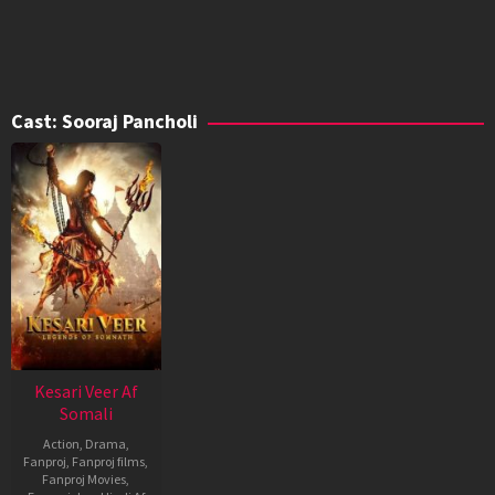
Cast:
Sooraj Pancholi
Kesari Veer Af
Somali
Action
,
Drama
,
Fanproj
,
Fanproj films
,
Fanproj Movies
,