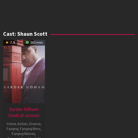
Cast:
Shaun Scott
7.9
163 min
Sardar Udham
hindi af somali
Crime
,
Action
,
Drama
,
Fanproj
,
Fanproj films
,
Fanproj Movies
,