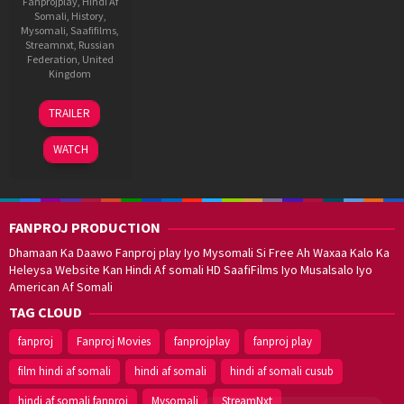
Fanprojplay
,
Hindi Af
Somali
,
History
,
Mysomali
,
Saafifilms
,
Streamnxt
,
Russian
Federation
,
United
Kingdom
16
Shoojit
TRAILER
Oct
Sircar
2021
WATCH
FANPROJ PRODUCTION
Dhamaan Ka Daawo Fanproj play Iyo Mysomali Si Free Ah Waxaa Kalo Ka
Heleysa Website Kan Hindi Af somali HD SaafiFilms Iyo Musalsalo Iyo
American Af Somali
TAG CLOUD
fanproj
Fanproj Movies
fanprojplay
fanproj play
film hindi af somali
hindi af somali
hindi af somali cusub
hindi af somali fanproj
Mysomali
StreamNxt