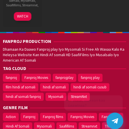
Somali
,
Mysomali
,
Saafifilms
,
Streamnxt
,
5
Shankar
WATCH
May
Raman
2025
S
FANPROJ PRODUCTION
Dhamaan Ka Daawo Fanproj play Iyo Mysomali Si Free Ah Waxaa Kalo Ka
Heleysa Website Kan Hindi Af somali HD SaafiFilms Iyo Musalsalo Iyo
American Af Somali
TAG CLOUD
fanproj
Fanproj Movies
fanprojplay
fanproj play
film hindi af somali
hindi af somali
hindi af somali cusub
hindi af somali fanproj
Mysomali
StreamNxt
Walal,
maxaan kaa
caawinaa?
GENRE FILM
Action
Fanproj
Fanproj films
Fanproj Movies
Fanprojplay
Hindi Af Somali
Mysomali
Saafifilms
Streamnxt
Thriller