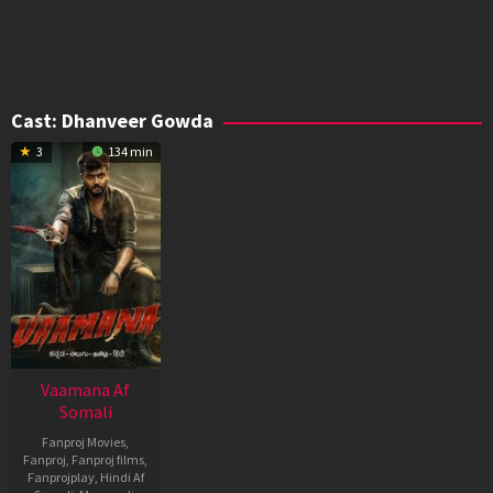
Cast:
Dhanveer Gowda
3
134 min
Vaamana Af
Somali
Fanproj Movies
,
Fanproj
,
Fanproj films
,
Fanprojplay
,
Hindi Af