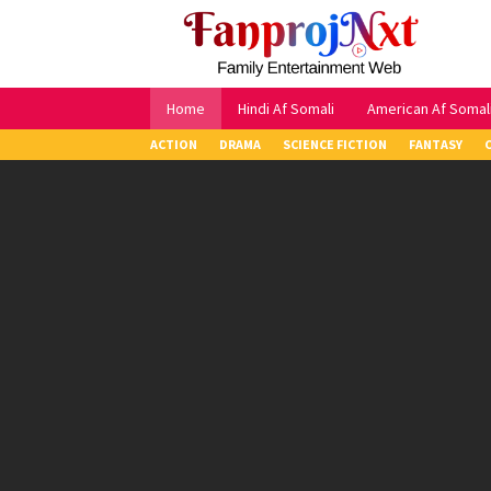
Skip
to
content
Home
Hindi Af Somali
American Af Somal
ACTION
DRAMA
SCIENCE FICTION
FANTASY