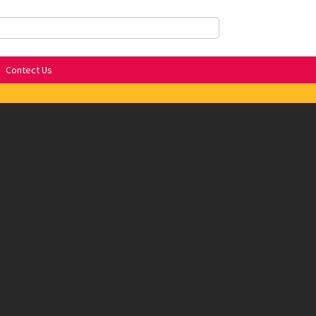
Contect Us