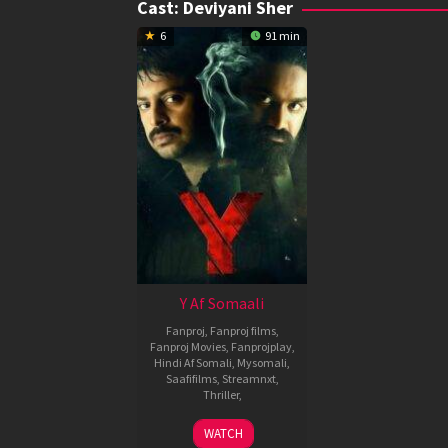
Cast:
Deviyani Sher
6
91 min
Y Af Somaali
Fanproj
,
Fanproj films
,
Fanproj Movies
,
Fanprojplay
,
Hindi Af Somali
,
Mysomali
,
Saafifilms
,
Streamnxt
,
Thriller
,
1
Baalu
WATCH
Apr
Adusumilli
,