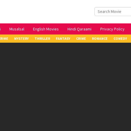
i
Musalsal
English Movies
Hindi Qaraami
Privacy Policy
CRIME
MYSTERY
THRILLER
FANTASY
CRIME
ROMANCE
COMEDY