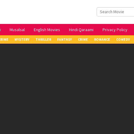
i
Musalsal
English Movies
Hindi Qaraami
Privacy Policy
CRIME
MYSTERY
THRILLER
FANTASY
CRIME
ROMANCE
COMEDY