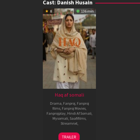
Cast:
Danish Husain
8
136 min
Haq af somali
Drama
,
Fanproj
,
Fanproj
films
,
Fanproj Movies
,
Fanprojplay
,
Hindi Af Somali
,
Mysomali
,
Saafifilms
,
Streamnxt
,
7
Suparn
TRAILER
Nov
Verma