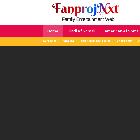
Skip
to
content
Home
Hindi Af Somali
American Af Somal
ACTION
DRAMA
SCIENCE FICTION
FANTASY