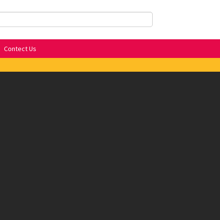
Contect Us