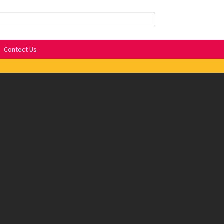
Contect Us