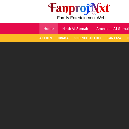
Skip
to
content
Home
Hindi Af Somali
American Af Somal
ACTION
DRAMA
SCIENCE FICTION
FANTASY