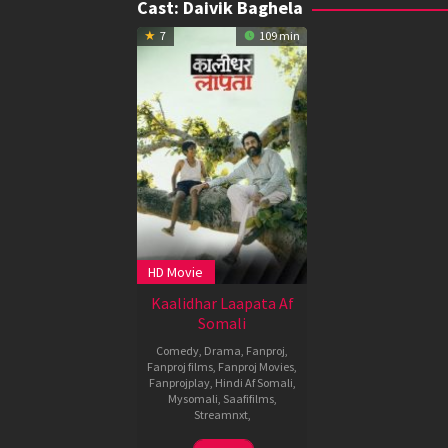
Cast:
Daivik Baghela
7
109 min
HD Movie
Kaalidhar Laapata Af
Somali
Comedy
,
Drama
,
Fanproj
,
Fanproj films
,
Fanproj Movies
,
Fanprojplay
,
Hindi Af Somali
,
Mysomali
,
Saafifilms
,
Streamnxt
,
4
Madhumita