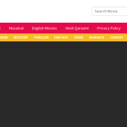
i
Musalsal
English Movies
Hindi Qaraami
Privacy Policy
CRIME
MYSTERY
THRILLER
FANTASY
CRIME
ROMANCE
COMEDY