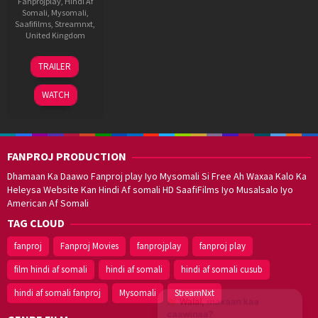
Fanprojplay
,
Hindi Af
Somali
,
Mysomali
,
Saafifilms
,
Streamnxt
,
United Kingdom
21
David
TRAILER
Jan
Beton
2022
WATCH
FANPROJ PRODUCTION
Dhamaan Ka Daawo Fanproj play Iyo Mysomali Si Free Ah Waxaa Kalo Ka
Heleysa Website Kan Hindi Af somali HD SaafiFilms Iyo Musalsalo Iyo
American Af Somali
TAG CLOUD
fanproj
Fanproj Movies
fanprojplay
fanproj play
film hindi af somali
hindi af somali
hindi af somali cusub
hindi af somali fanproj
Mysomali
StreamNxt
Walal,
maxaan kaa
caawinaa?