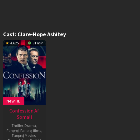
Cast:
Clare-Hope Ashitey
4.625
81 min
New HD
Confession Af
Somali
Thriller
,
Drama
,
Fanproj
,
Fanproj films
,
Fanproj Movies
,