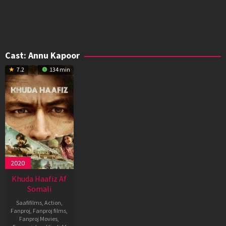
Cast:
Annu Kapoor
7.2
134 min
2020
Khuda Haafiz Af
Somali
Saafifilms
,
Action
,
Fanproj
,
Fanproj films
,
Fanproj Movies
,