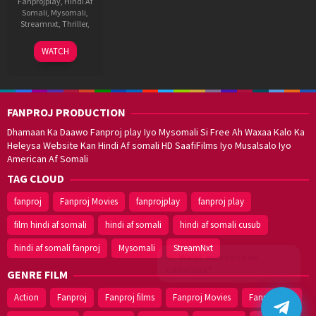
Fanprojplay
,
Hindi Af
Somali
,
Mysomali
,
Streamnxt
,
Thriller
,
14
Faruk
WATCH
Aug
Kabir
2020
FANPROJ PRODUCTION
Dhamaan Ka Daawo Fanproj play Iyo Mysomali Si Free Ah Waxaa Kalo Ka
Heleysa Website Kan Hindi Af somali HD SaafiFilms Iyo Musalsalo Iyo
American Af Somali
TAG CLOUD
fanproj
Fanproj Movies
fanprojplay
fanproj play
film hindi af somali
hindi af somali
hindi af somali cusub
hindi af somali fanproj
Mysomali
StreamNxt
Walal,
maxaan kaa
caawinaa?
GENRE FILM
Action
Fanproj
Fanproj films
Fanproj Movies
Fanprojplay