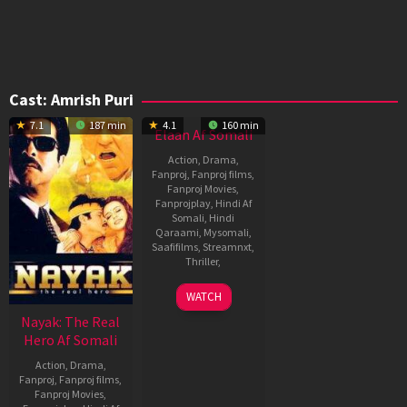
Cast:
Amrish Puri
7.1
187 min
4.1
160 min
Elaan Af Somali
Action
,
Drama
,
Fanproj
,
Fanproj films
,
Fanproj Movies
,
Fanprojplay
,
Hindi Af
Somali
,
Hindi
Qaraami
,
Mysomali
,
Saafifilms
,
Streamnxt
,
Thriller
,
21
Guddu
WATCH
Jan
Dhanoa
Nayak: The Real
1994
Hero Af Somali
Action
,
Drama
,
Fanproj
,
Fanproj films
,
Fanproj Movies
,