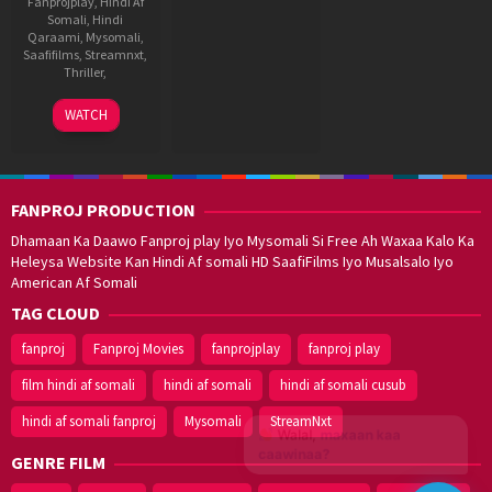
Fanprojplay
,
Hindi Af
Somali
,
Hindi
Qaraami
,
Mysomali
,
Saafifilms
,
Streamnxt
,
Thriller
,
7
Shankar
WATCH
Sep
2001
FANPROJ PRODUCTION
Dhamaan Ka Daawo Fanproj play Iyo Mysomali Si Free Ah Waxaa Kalo Ka
Heleysa Website Kan Hindi Af somali HD SaafiFilms Iyo Musalsalo Iyo
American Af Somali
TAG CLOUD
fanproj
Fanproj Movies
fanprojplay
fanproj play
film hindi af somali
hindi af somali
hindi af somali cusub
hindi af somali fanproj
Mysomali
StreamNxt
Walal,
maxaan kaa
caawinaa?
GENRE FILM