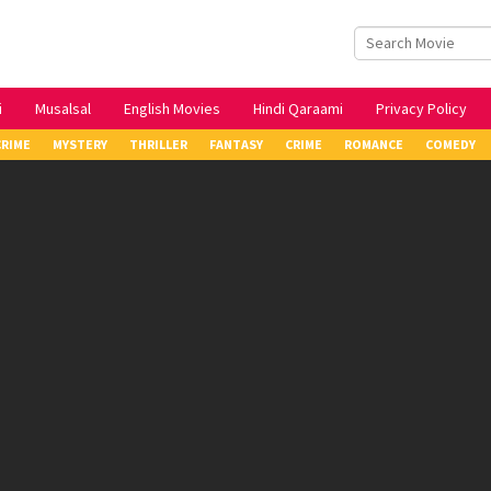
i
Musalsal
English Movies
Hindi Qaraami
Privacy Policy
CRIME
MYSTERY
THRILLER
FANTASY
CRIME
ROMANCE
COMEDY