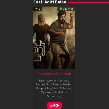
Cast:
Aditi Balan
7
142 min
Padavettu Af Somali
Drama
,
Action
,
Fanproj
,
Fanproj films
,
Fanproj Movies
,
Fanprojplay
,
Hindi Af Somali
,
Mysomali
,
Saafifilms
,
Streamnxt
,
21
Liju
WATCH
Oct
Krishna