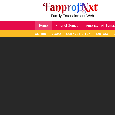
Skip
to
content
Home
Hindi Af Somali
American Af Somal
ACTION
DRAMA
SCIENCE FICTION
FANTASY