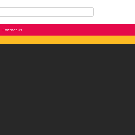
Contect Us